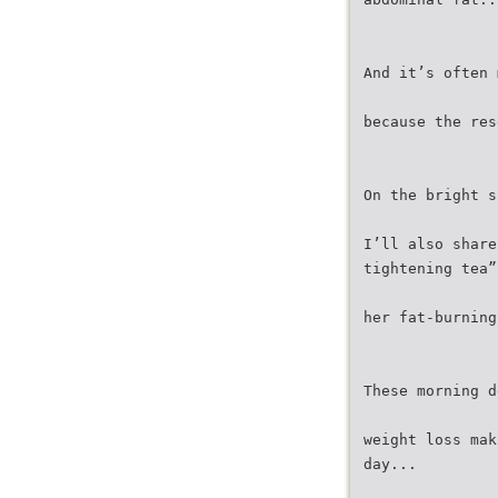
And it’s often 
because the res
On the bright s
I’ll also share
tightening tea”
her fat-burning
These morning d
weight loss mak
day...