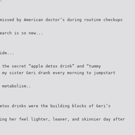
missed by American doctor’s during routine checkups
earch is so new...
ide...
 the secret “apple detox drink” and “tummy
 my sister Geri drank every morning to jumpstart
 metabolism..
etox drinks were the building blocks of Geri’s
ing her feel lighter, leaner, and skinnier day after