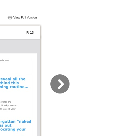
View Full Version
P. 13