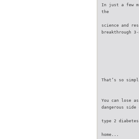
In just a few m
the
science and res
breakthrough 3-
That’s so simpl
You can lose as
dangerous side 
type 2 diabetes
home...