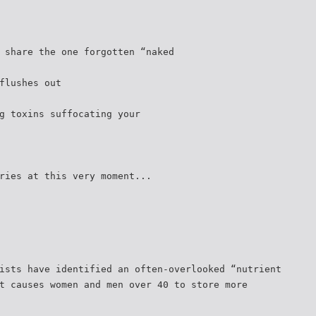
 share the one forgotten “naked
flushes out
g toxins suffocating your
ries at this very moment...
ists have identified an often-overlooked “nutrient
t causes women and men over 40 to store more
.