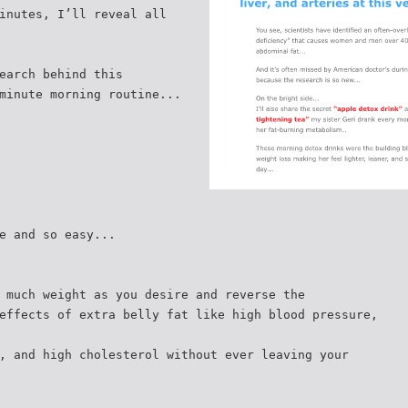
inutes, I’ll reveal all
earch behind this
minute morning routine...
e and so easy...
 much weight as you desire and reverse the
effects of extra belly fat like high blood pressure,
, and high cholesterol without ever leaving your