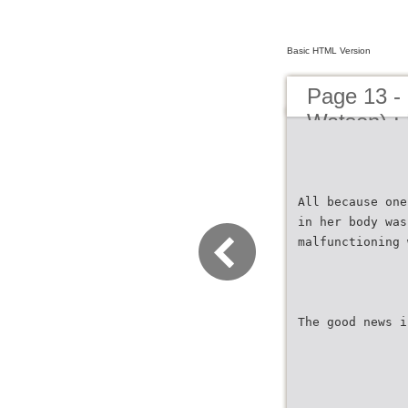
Basic HTML Version
Page 13 - 
Watson) : 
All because one
in her body was
malfunctioning 
The good news i