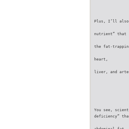
Plus, I’ll also
nutrient” that 
the fat-trappin
heart,
liver, and arte
You see, scient
deficiency” tha
abdominal fat..