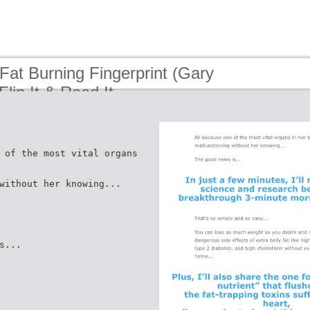
Fat Burning Fingerprint (Gary
Flip It & Read It
 of the most vital organs
without her knowing...
s...