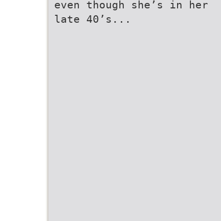
even though she’s in her
late 40’s...