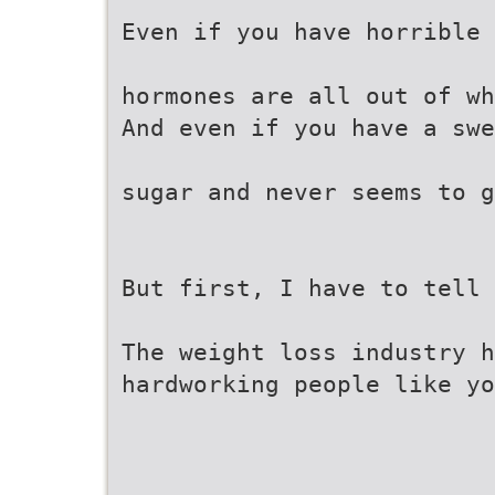
Even if you have horrible 
hormones are all out of wh
And even if you have a sw
sugar and never seems to g
But first, I have to tell 
The weight loss industry h
hardworking people like y