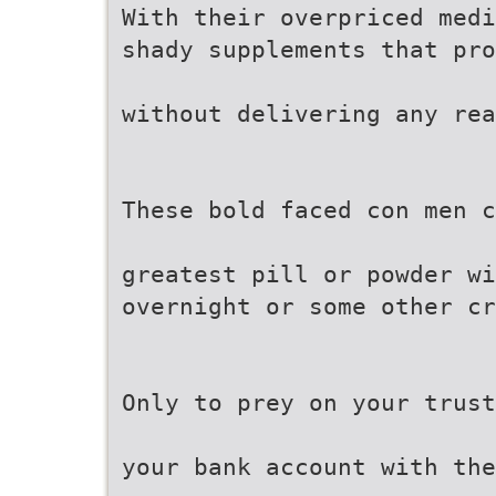
With their overpriced medi
shady supplements that pro
without delivering any rea
These bold faced con men c
greatest pill or powder wi
overnight or some other cr
Only to prey on your trust
your bank account with th