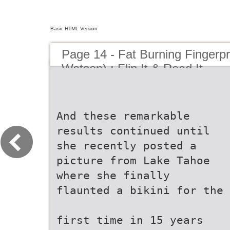
Basic HTML Version
Page 14 - Fat Burning Fingerpr
Watson) : Flip It & Read It
And these remarkable
results continued until
she recently posted a
picture from Lake Tahoe
where she finally
flaunted a bikini for the
first time in 15 years