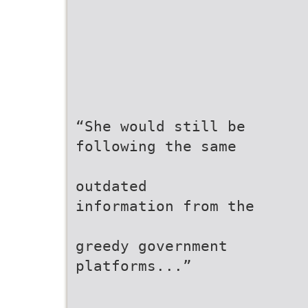
“She would still be
following the same
outdated
information from the
greedy government
platforms...”