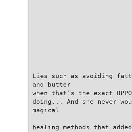
Lies such as avoiding fatt
and butter
when that’s the exact OPPO
doing... And she never wou
magical
healing methods that added