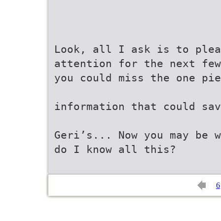
Look, all I ask is to ple
attention for the next fe
you could miss the one pie
information that could sav
Geri’s... Now you may be w
do I know all this?
6