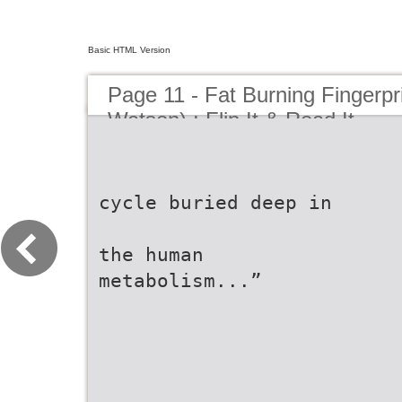
Basic HTML Version
Page 11 - Fat Burning Fingerpr
Watson) : Flip It & Read It
cycle buried deep in
the human
metabolism...”