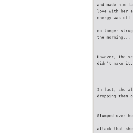
and made him fa
love with her a
energy was off 
no longer strug
the morning...
However, the sc
didn’t make it.
In fact, she al
dropping them o
Slumped over he
attack that she