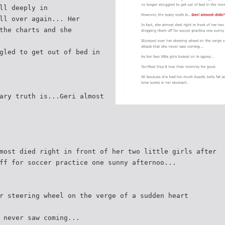
ll deeply in
ll over again... Her
the charts and she
gled to get out of bed in
ary truth is...Geri almost
most died right in front of her two little girls after
ff for soccer practice one sunny afternoo...
r steering wheel on the verge of a sudden heart
 never saw coming...