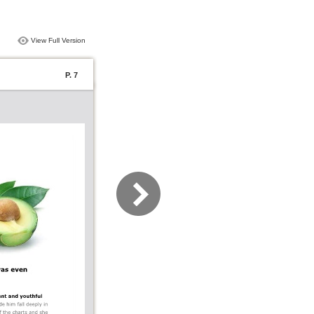
View Full Version
P. 7