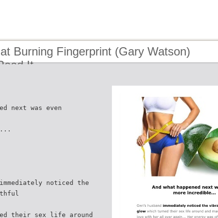
at Burning Fingerprint (Gary Watson)
 Read It
ed next was even
...
immediately noticed the
thful
ed their sex life around