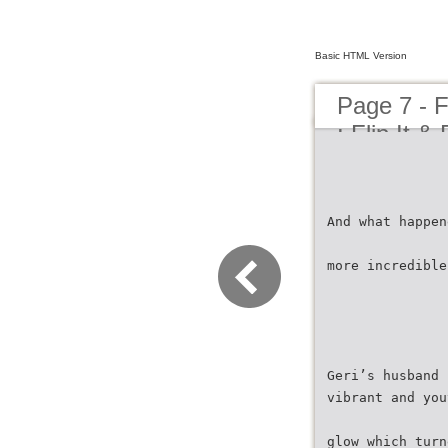
Basic HTML Version
Page 7 - F
: Flip It &
And what happen
more incredible
Geri’s husband 
vibrant and you
glow which turn