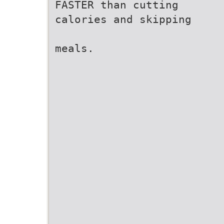
FASTER than cutting
calories and skipping
meals.