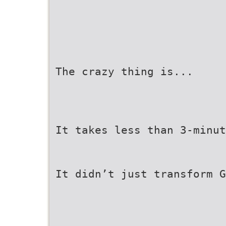
The crazy thing is...
It takes less than 3-minut
It didn’t just transform G