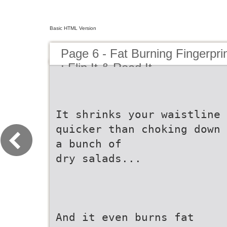
Basic HTML Version
Page 6 - Fat Burning Fingerpri
: Flip It & Read It
It shrinks your waistline
quicker than choking down
a bunch of
dry salads...
And it even burns fat