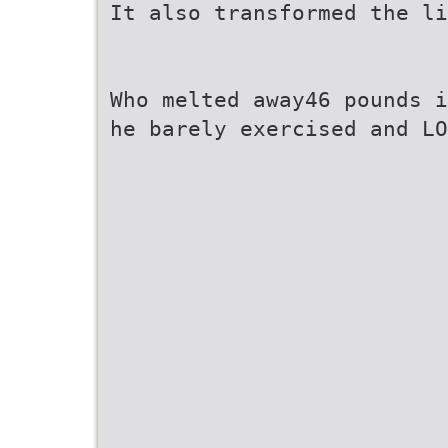
It also transformed the li
Who melted away46 pounds i
he barely exercised and LO