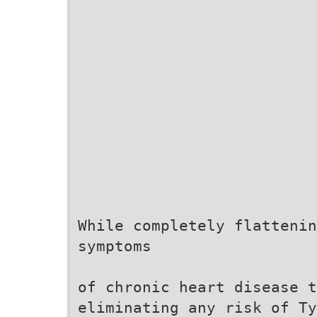
While completely flattenin
symptoms
of chronic heart disease t
eliminating any risk of Ty