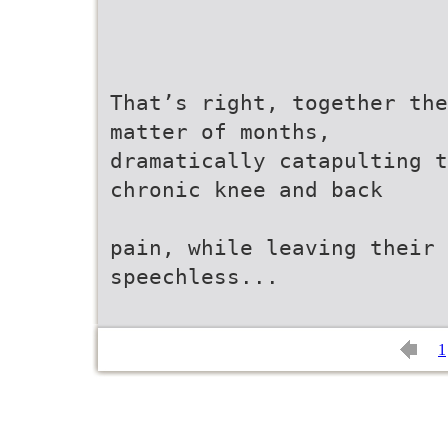
That’s right, together the
matter of months,
dramatically catapulting t
chronic knee and back
pain, while leaving their 
speechless...
1